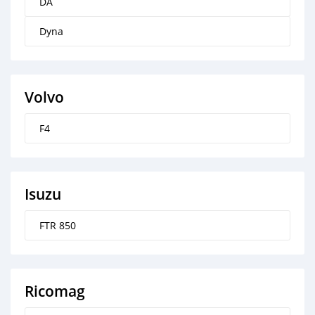
DA
Dyna
Volvo
F4
Isuzu
FTR 850
Ricomag