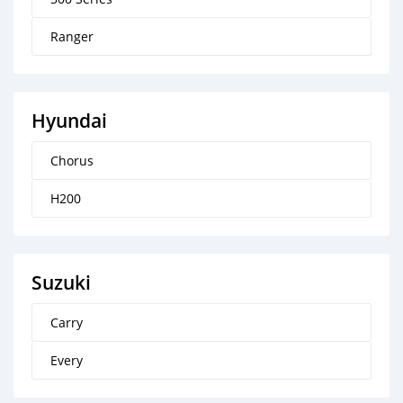
Ranger
Hyundai
Chorus
H200
Suzuki
Carry
Every