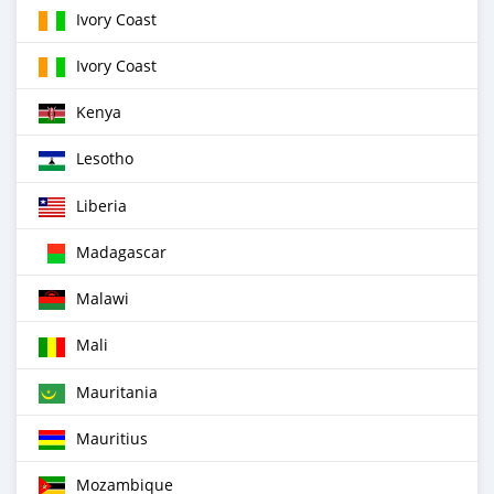
Ivory Coast
Ivory Coast
Kenya
Lesotho
Liberia
Madagascar
Malawi
Mali
Mauritania
Mauritius
Mozambique