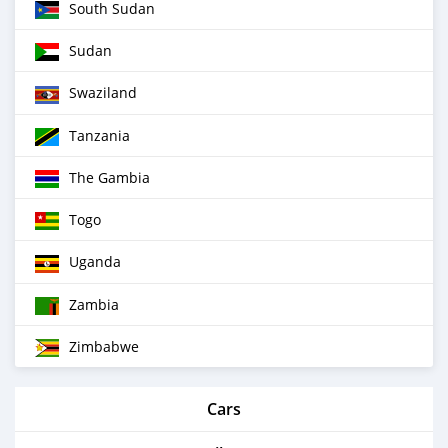
South Sudan
Sudan
Swaziland
Tanzania
The Gambia
Togo
Uganda
Zambia
Zimbabwe
Cars