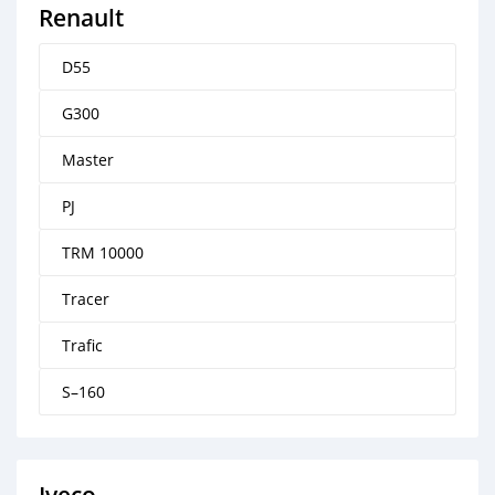
Renault
D55
G300
Master
PJ
TRM 10000
Tracer
Trafic
S–160