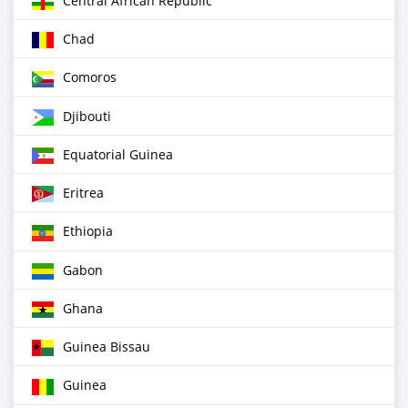
Central African Republic
Chad
Comoros
Djibouti
Equatorial Guinea
Eritrea
Ethiopia
Gabon
Ghana
Guinea Bissau
Guinea