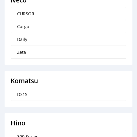
Iveco
CURSOR
Cargo
Daily
Zeta
Komatsu
D31S
Hino
300 Series