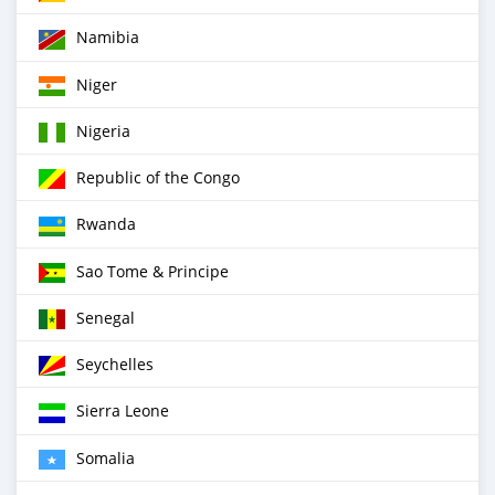
Namibia
Niger
Nigeria
Republic of the Congo
Rwanda
Sao Tome & Principe
Senegal
Seychelles
Sierra Leone
Somalia