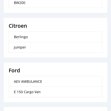
BW200
Citroen
Berlingo
Jumper
Ford
AEV AMBULANCE
E 150 Cargo Van