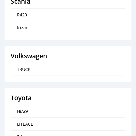
Scania
R420
Irizar
Volkswagen
TRUCK
Toyota
HiAce
LITEACE