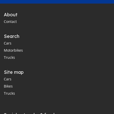
About
Contact
Search
Cars
Motorbikes
Trucks
Site map
Cars
Bikes
Trucks