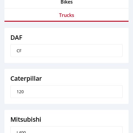
Bikes
Trucks
DAF
CF
Caterpillar
120
Mitsubishi
L400