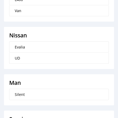
Van
Nissan
Evalia
UD
Man
Silent