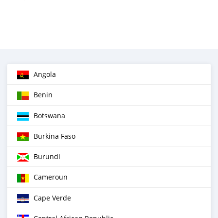
Angola
Benin
Botswana
Burkina Faso
Burundi
Cameroun
Cape Verde