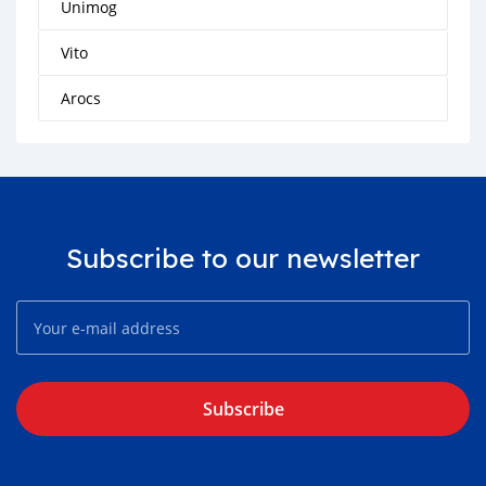
Unimog
Vito
Arocs
Subscribe to our newsletter
Subscribe