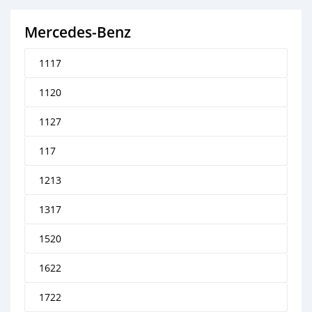
Mercedes‒Benz
1117
1120
1127
117
1213
1317
1520
1622
1722