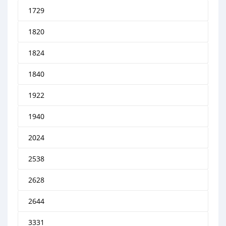
1729
1820
1824
1840
1922
1940
2024
2538
2628
2644
3331