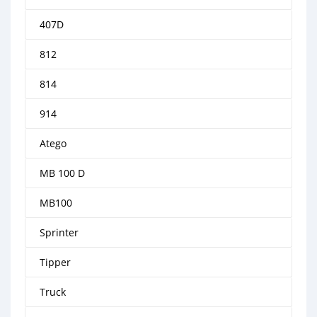
407D
812
814
914
Atego
MB 100 D
MB100
Sprinter
Tipper
Truck