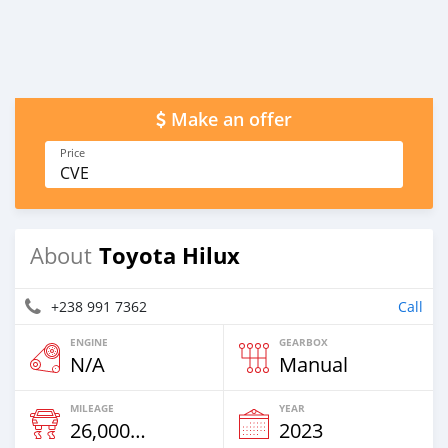
Make an offer
Price
CVE
Toyota Hilux
About
+238 991 7362
Call
ENGINE
GEARBOX
N/A
Manual
MILEAGE
YEAR
26,000 Km
2023