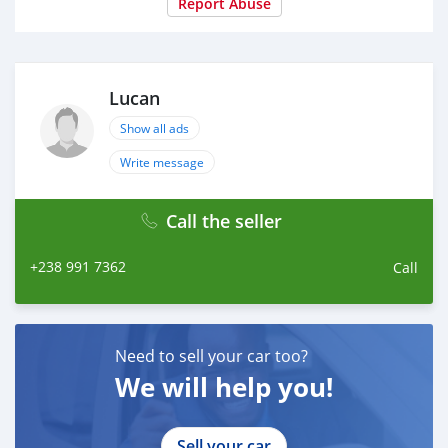
Report Abuse
Lucan
Show all ads
Write message
Call the seller
+238 991 7362
Call
Need to sell your car too?
We will help you!
Sell your car