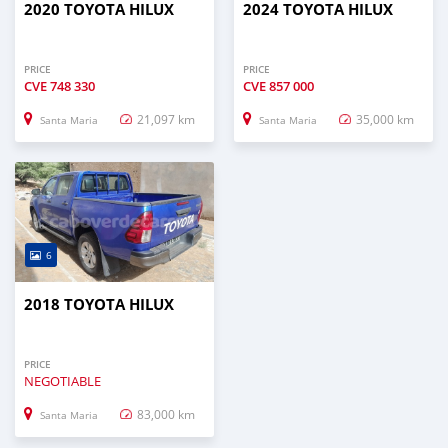
2020 TOYOTA HILUX
2024 TOYOTA HILUX
PRICE
PRICE
CVE
748 330
CVE
857 000
21,097 km
35,000 km
Santa Maria
Santa Maria
6
2018 TOYOTA HILUX
PRICE
NEGOTIABLE
83,000 km
Santa Maria