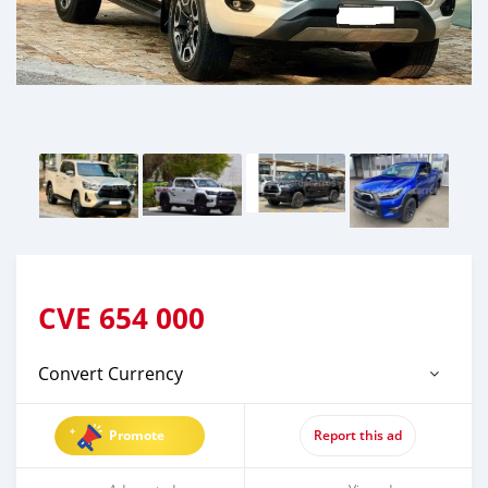
CVE
654 000
Convert Currency
Promote
Report this ad