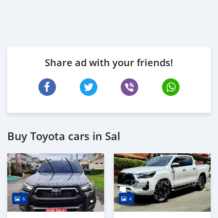
Share ad with your friends!
Buy Toyota cars in Sal
6
4