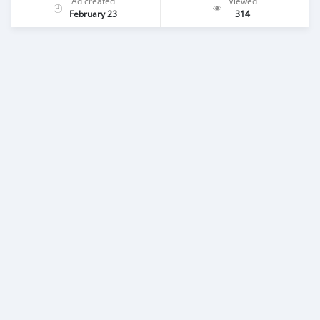
Ad created
Viewed
February 23
314