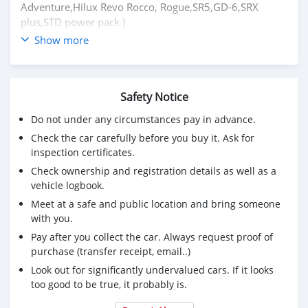
Adventure,Hilux Revo Rocco, Rogue,SR5,GD-6,SRX
plus,STD power pack )
Show more
Price: $7,000 USD
CONTACT EMAIL: lucansachezs@hotmail.com
Safety Notice
Do not under any circumstances pay in advance.
Check the car carefully before you buy it. Ask for
inspection certificates.
Check ownership and registration details as well as a
vehicle logbook.
Meet at a safe and public location and bring someone
with you.
Pay after you collect the car. Always request proof of
purchase (transfer receipt, email..)
Look out for significantly undervalued cars. If it looks
too good to be true, it probably is.