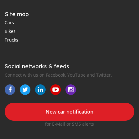
Site map
Cars
Bikes
Trucks
Social networks & feeds
Connect with us on Facebook, YouTube and Twitter.
New car notification
for E-Mail or SMS alerts