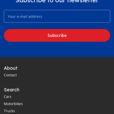
Subscribe
About
Contact
Search
Cars
Motorbikes
Trucks