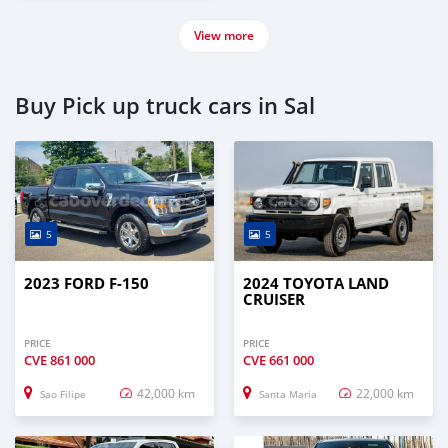
View more
Buy Pick up truck cars in Sal
5
5
2023 FORD F-150
2024 TOYOTA LAND
CRUISER
PRICE
PRICE
CVE
861 000
CVE
661 000
42,000 km
22,000 km
Sao Filipe
Santa Maria