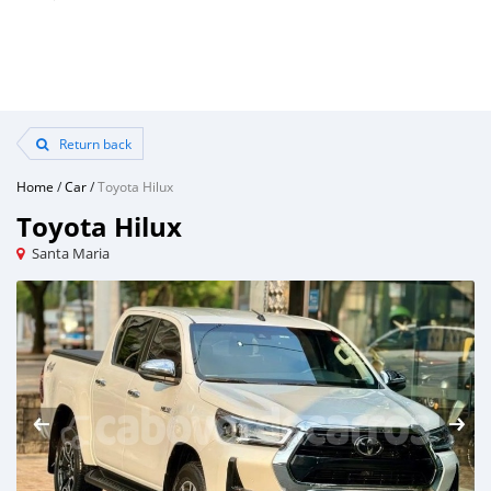
Return back
Home
/
Car
/
Toyota Hilux
Toyota Hilux
Santa Maria