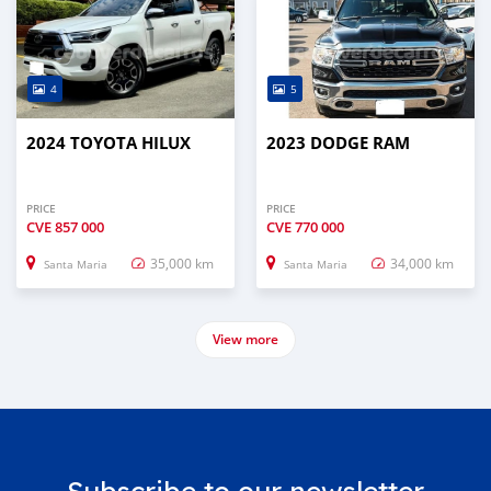
4
5
2024 TOYOTA HILUX
2023 DODGE RAM
PRICE
PRICE
CVE
857 000
CVE
770 000
35,000 km
34,000 km
Santa Maria
Santa Maria
View more
Subscribe to our newsletter