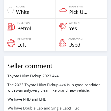
COLOR
BODY TYPE
White
Pick Up Truck
FUEL TYPE
AIR CON
Petrol
Yes
DRIVE TYPE
CONDITION
Left
Used
Seller comment
Toyota Hilux Pickup 2023 4x4
The 2023 Toyota Hilux Pickup 4x4 is in good condition
with warranty,very clean like brand new vehicle.
We have RHD and LHD .
We have Double Cab and Single Cab(Hilux