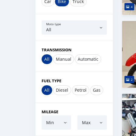
Car
Bike
Truck
4
Moto type
All
TRANSMISSION
All
Manual
Automatic
2
FUEL TYPE
All
Diesel
Petrol
Gas
MILEAGE
Min
Max