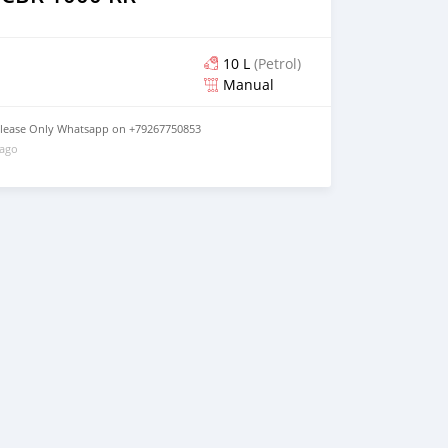
10 L
(Petrol)
Manual
lease Only Whatsapp on +79267750853
 ago