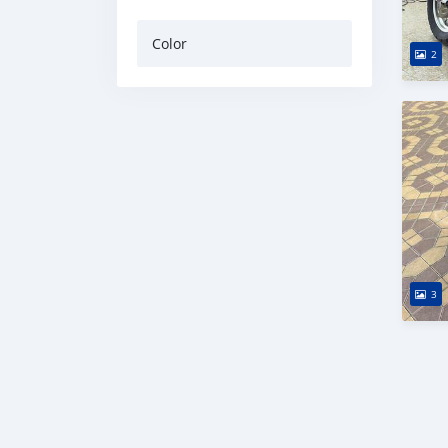
Color
2
3