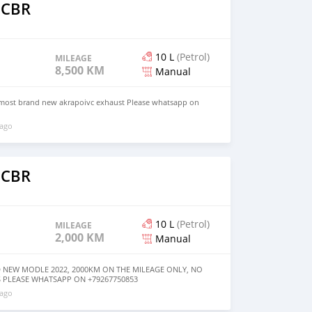
 CBR
10 L
(Petrol)
MILEAGE
8,500 KM
Manual
most brand new akrapoivc exhaust Please whatsapp on
 ago
 CBR
10 L
(Petrol)
MILEAGE
2,000 KM
Manual
 NEW MODLE 2022, 2000KM ON THE MILEAGE ONLY, NO
 PLEASE WHATSAPP ON +79267750853
 ago