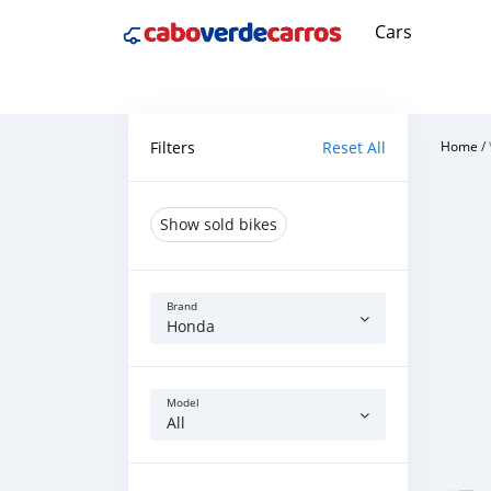
Cars
Filters
Reset All
Home
/
Show sold bikes
Brand
Honda
Model
All