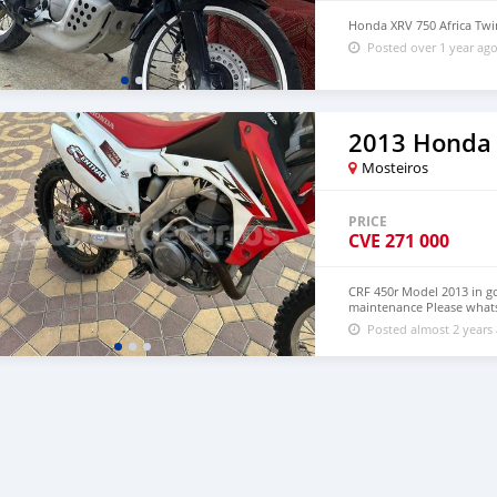
Honda XRV 750 Africa Tw
Posted over 1 year ag
2013 Honda
Mosteiros
PRICE
CVE
271 000
CRF 450r Model 2013 in g
maintenance Please what
Posted almost 2 years