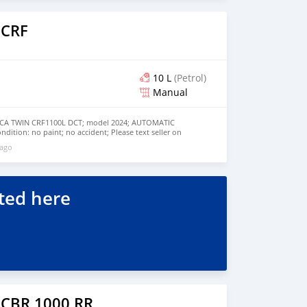
 CRF
10 L
(Petrol)
Manual
A TWIN CRF1100L DCT; model 2024; AUTOMATIC
dition: no paint; no accident; Please text seller on
7750853
 ago
ted here
 CBR 1000 RR