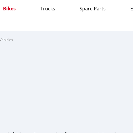
Bikes
Trucks
Spare Parts
E
Vehicles