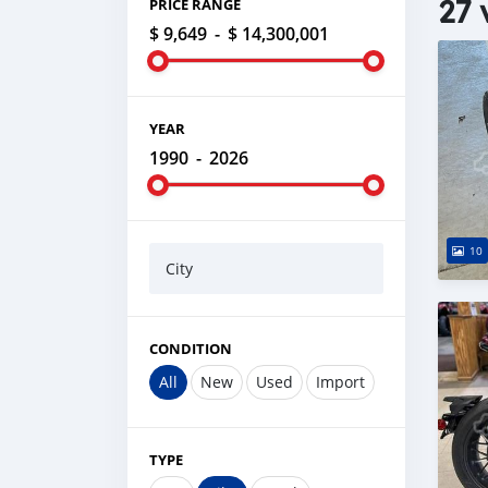
27 
PRICE RANGE
$ 9,649
-
$ 14,300,001
YEAR
1990
-
2026
10
City
CONDITION
All
New
Used
Import
TYPE