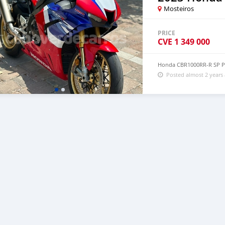
Mosteiros
PRICE
CVE
1 349 000
Honda CBR1000RR-R SP P
Posted almost 2 years