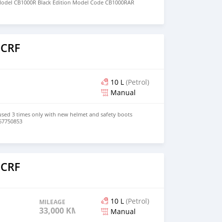
odel CB1000R Black Edition Model Code CB1000RAR
t - Dual 310 mm discs with radial-mounted four-piston
o
e 256 mm disc; ABS Seat Height 32.7 in. Cooling Liquid
apacity 4.3 gal. Rake 24.7 Trail 3.8 in Warranty
ileage limited We offer Shipping Worldwide / Delivery
 CRF
10 L
(Petrol)
Manual
sed 3 times only with new helmet and safety boots
67750853
o
 CRF
10 L
(Petrol)
MILEAGE
33,000 KM
Manual