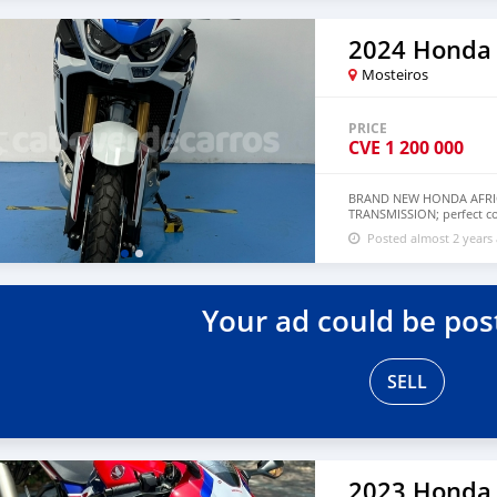
2024 Honda
Mosteiros
PRICE
CVE
1 200 000
BRAND NEW HONDA AFRIC
TRANSMISSION; perfect con
whatsapp through +7926
Posted almost 2 years
Your ad could be pos
SELL
2023 Honda