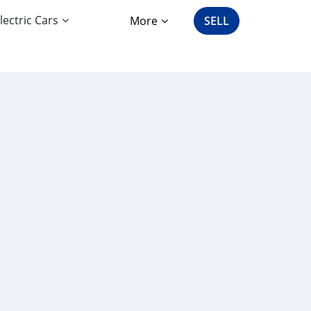
lectric Cars
More
SELL