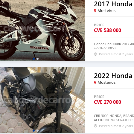
2017 Honda
Mosteiros
PRICE
CVE
538 000
Honda Cbr 600RR 2017 Al
+79267750853
Posted almost 2 years
2022 Honda
Mosteiros
PRICE
CVE
270 000
CBR 300R HONDA, BRAND
ACCIDENT NO SCRATCHES
Posted almost 2 years