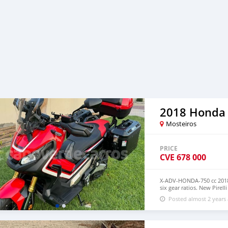
2018 Honda
Mosteiros
PRICE
CVE
678 000
X-ADV-HONDA-750 cc 2018
six gear ratios. New Pirell
accessories The bike is v
Posted almost 2 years