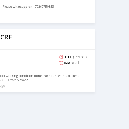
in Please whatsapp on +79267750853
o
 CRF
10 L
(Petrol)
Manual
ood working condition done 496 hours with excellent
sapp +79267750853
 ago