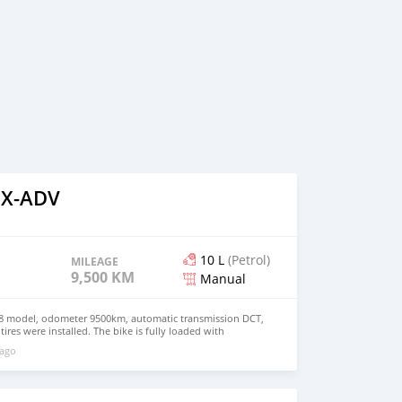
 X-ADV
10 L
(Petrol)
MILEAGE
9,500 KM
Manual
 model, odometer 9500km, automatic transmission DCT,
i tires were installed. The bike is fully loaded with
ery clean Please whatsapp on +79267750853
 ago